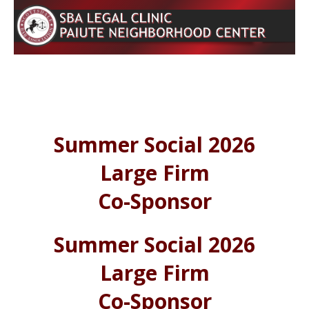
Summer Social 2026
Large Firm
Co-Sponsor
Summer Social 2026
Large Firm
Co-Sponsor