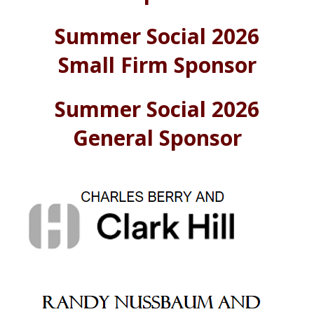
Summer Social 2026
Small Firm Sponsor
Summer Social 2026
General Sponsor