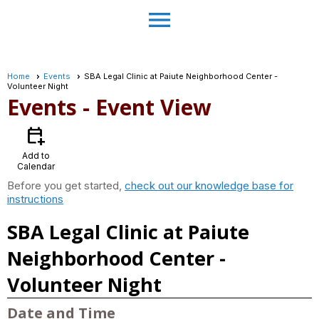
menu
Home
Events
SBA Legal Clinic at Paiute Neighborhood Center -
Volunteer Night
Events
- Event View
calendar_add_on
Add to
Calendar
Before you get started,
check out our knowledge base for
instructions
SBA Legal Clinic at Paiute
Neighborhood Center -
Volunteer Night
Date and Time