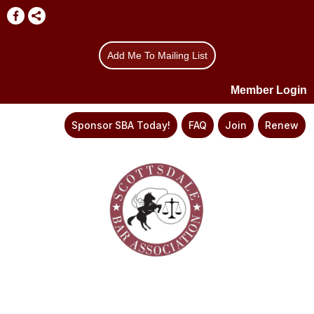
Add Me To Mailing List
Member Login
Sponsor SBA Today!
FAQ
Join
Renew