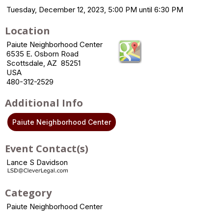
Tuesday, December 12, 2023, 5:00 PM until 6:30 PM
Location
Paiute Neighborhood Center
6535 E. Osborn Road
Scottsdale, AZ 85251
USA
480-312-2529
Additional Info
Paiute Neighborhood Center
Event Contact(s)
Lance S Davidson
Category
Paiute Neighborhood Center