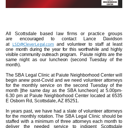
All Scottsdale based law firms or practice groups
are
encouraged to contact
Lance Davidson
LSD@CleverLegal.com
at
and volunteer to staff at least
one
month during the year for this worthwhile and highly
visible community outreach program
. Paiute nights are the
same night as our luncheon (second Tuesday of the
month).
The SBA Legal Clinic at Paiute Neighborhood Center will
begin anew post-Covid and we need volunteer attorneys
for the monthly service on the second Tuesday of the
month [the same day as the SBA luncheon] at 5.00pm-
6.30 pm at Paiute Neighborhood Center located at 6535
E Osborn Rd, Scottsdale, AZ 85251.
In years past, we have had a slate of volunteer attorneys
for the monthly rotation. The SBA Legal Clinic should be
staffed with a minimum of three attorneys each month to
deliver the needed service to indigent Scottsdale