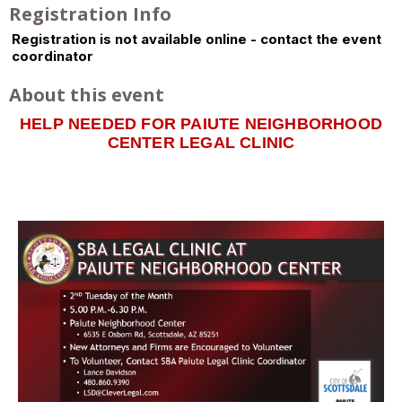
Registration Info
Registration is not available online - contact the event
coordinator
About this event
HELP NEEDED FOR PAIUTE NEIGHBORHOOD
CENTER LEGAL CLINIC