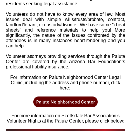
residents seeking legal assistance.
Volunteers do not have to know every area of law. Most
issues deal with simple wills/trusts/probate, contract,
landlord/tenant, or custody/divorce. We have some "cheat
sheets" and reference materials to help you! More
significantly, the nature of the issues confronted by the
attendees is in many instances heart-rendering and you
can help.
Volunteer attorneys providing services through the Paiute
Center are covered by the Arizona Bar Foundation’s
professional liability insurance.
For information on Paiute Neighborhood Center Legal
Clinic, including the address and phone number, click
here:
Paiute Neighborhood Center
For more information on Scottsdale Bar Association's
Volunteer Nights at the Paiute Center, please click below: