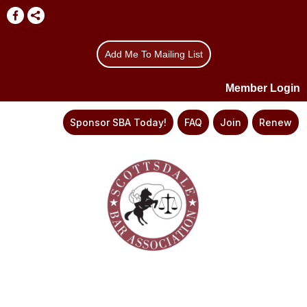
Add Me To Mailing List
Member Login
Sponsor SBA Today!
FAQ
Join
Renew