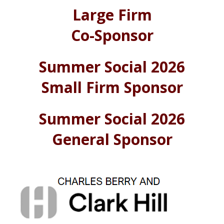
Large Firm
Co-Sponsor
Summer Social 2026
Small Firm Sponsor
Summer Social 2026
General Sponsor