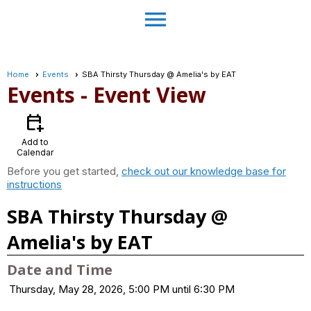
menu
Home
Events
SBA Thirsty Thursday @ Amelia's by EAT
Events
- Event View
calendar_add_on
Add to
Calendar
Before you get started,
check out our knowledge base for
instructions
SBA Thirsty Thursday @
Amelia's by EAT
Date and Time
Thursday, May 28, 2026, 5:00 PM until 6:30 PM