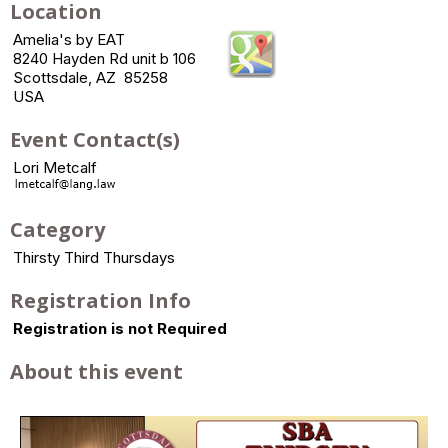
Location
Amelia's by EAT
8240 Hayden Rd unit b 106
Scottsdale, AZ 85258
USA
Event Contact(s)
Lori Metcalf
Category
Thirsty Third Thursdays
Registration Info
Registration is not Required
About this event