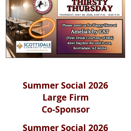
Summer Social 2026
Large Firm
Co-Sponsor
Summer Social 2026