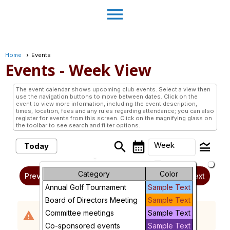
menu
Home
Events
Events
- Week View
The event calendar shows upcoming club events. Select a view then
use the navigation buttons to move between dates. Click on the
event to view more information, including the event description,
times, location, fees and any rules regarding attendance; you can also
register for events from this screen. Click on the magnifying glass on
the toolbar to see search and filter options.
search
calendar_month
legend_toggle
Week
Today
arrow_drop_down
Sunday, August 2, 2026 -
Month
Category
Color
Previous
Next
Sunday, August 9, 2026
Annual Golf Tournament
Sample Text
Week
Board of Directors Meeting
Sample Text
No events scheduled in the requested time
Day
Committee meetings
Sample Text
warning
period.
Co-sponsored events
Sample Text