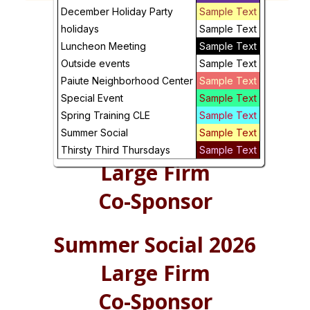
Future
December Holiday Party
Sample Text
holidays
Sample Text
Luncheon Meeting
Sample Text
Outside events
Sample Text
Paiute Neighborhood Center
Sample Text
Special Event
Sample Text
Spring Training CLE
Sample Text
Summer Social
Sample Text
Summer Social 2026
Thirsty Third Thursdays
Sample Text
Large Firm
Co-Sponsor
Summer Social 2026
Large Firm
Co-Sponsor