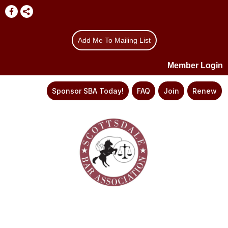
Add Me To Mailing List
Member Login
Sponsor SBA Today!
FAQ
Join
Renew