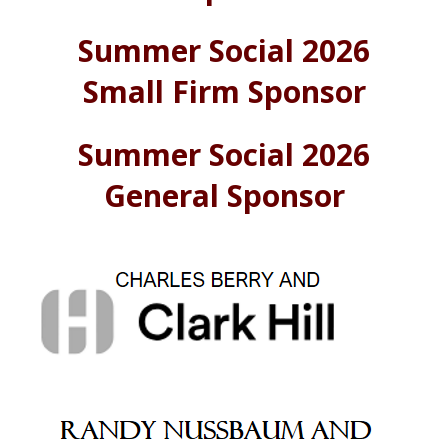
Summer Social 2026
Small Firm Sponsor
Summer Social 2026
General Sponsor