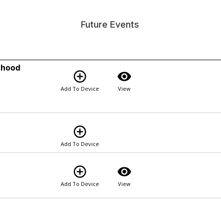
Future Events
rhood
add_circle_outline
visibility
Add To Device
View
add_circle_outline
Add To Device
add_circle_outline
visibility
Add To Device
View