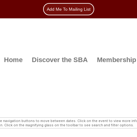
Add Me To Mailing List
Home
Discover the SBA
Membership
navigation buttons to move between dates. Click on the event to view more infor
n. Click on the magnifying glass on the toolbar to see search and filter options.