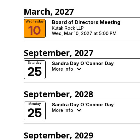
March, 2027
Board of Directors Meeting
Wednesday
10
Kutak Rock LLP
Wed, Mar 10, 2027 at 5:00 PM
September, 2027
Sandra Day O'Connor Day
Saturday
25
More Info
September, 2028
Sandra Day O'Connor Day
Monday
25
More Info
September, 2029