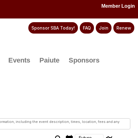
Member Login
Sponsor SBA Today!
FAQ
Join
Renew
Events
Paiute
Sponsors
mation, including the event description, times, location, fees and any
Future