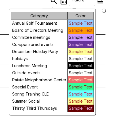
search
calendar_month
legend_toggle
arrow_drop_down
Month
Category
Color
Annual Golf Tournament
Sample Text
Week
Board of Directors Meeting
Sample Text
Day
Committee meetings
Sample Text
Co-sponsored events
Sample Text
Future
December Holiday Party
Sample Text
holidays
Sample Text
Luncheon Meeting
Sample Text
Outside events
Sample Text
Paiute Neighborhood Center
Sample Text
Special Event
Sample Text
Spring Training CLE
Sample Text
Summer Social
Sample Text
Thirsty Third Thursdays
Sample Text