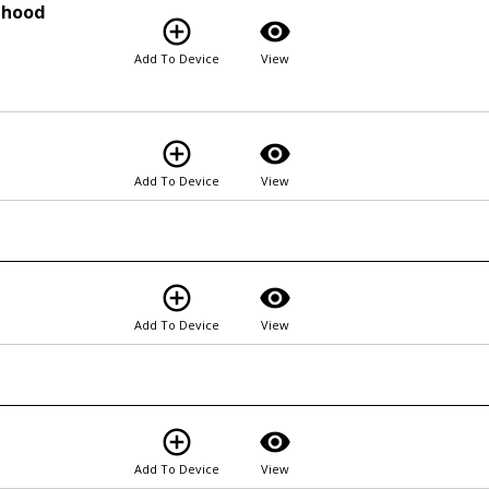
rhood
add_circle_outline
visibility
Add To Device
View
add_circle_outline
visibility
Add To Device
View
add_circle_outline
visibility
Add To Device
View
add_circle_outline
visibility
Add To Device
View