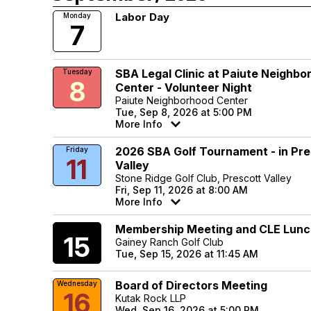
Labor Day
Monday
7
SBA Legal Clinic at Paiute Neighbo
Tuesday
8
Center - Volunteer Night
Paiute Neighborhood Center
Tue, Sep 8, 2026 at 5:00 PM
More Info
2026 SBA Golf Tournament - in Pre
Friday
11
Valley
Stone Ridge Golf Club, Prescott Valley
Fri, Sep 11, 2026 at 8:00 AM
More Info
Membership Meeting and CLE Lun
Tuesday
15
Gainey Ranch Golf Club
Tue, Sep 15, 2026 at 11:45 AM
Board of Directors Meeting
Wednesday
16
Kutak Rock LLP
Wed, Sep 16, 2026 at 5:00 PM