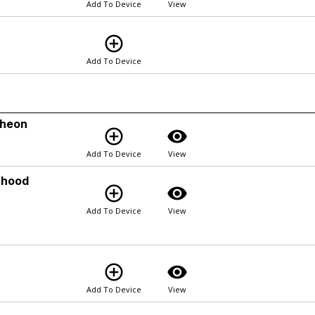
Add To Device
View
add_circle_outline
Add To Device
cheon
add_circle_outline
visibility
Add To Device
View
rhood
add_circle_outline
visibility
Add To Device
View
add_circle_outline
visibility
Add To Device
View