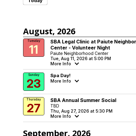
Today
August, 2026
SBA Legal Clinic at Paiute Neighbo
Tuesday
11
Center - Volunteer Night
Paiute Neighborhood Center
Tue, Aug 11, 2026 at 5:00 PM
More Info
Spa Day!
Sunday
23
More Info
SBA Annual Summer Social
Thursday
27
TBD
Thu, Aug 27, 2026 at 5:30 PM
More Info
September, 2026