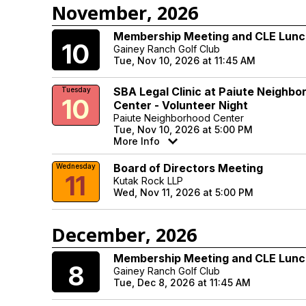
November, 2026
Membership Meeting and CLE Lun
Tuesday
10
Gainey Ranch Golf Club
Tue, Nov 10, 2026 at 11:45 AM
SBA Legal Clinic at Paiute Neighbo
Tuesday
10
Center - Volunteer Night
Paiute Neighborhood Center
Tue, Nov 10, 2026 at 5:00 PM
More Info
Board of Directors Meeting
Wednesday
11
Kutak Rock LLP
Wed, Nov 11, 2026 at 5:00 PM
December, 2026
Membership Meeting and CLE Lun
Tuesday
8
Gainey Ranch Golf Club
Tue, Dec 8, 2026 at 11:45 AM