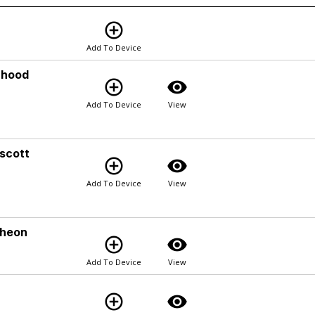
add_circle_outline
Add To Device
rhood
add_circle_outline
visibility
Add To Device
View
scott
add_circle_outline
visibility
Add To Device
View
cheon
add_circle_outline
visibility
Add To Device
View
add_circle_outline
visibility