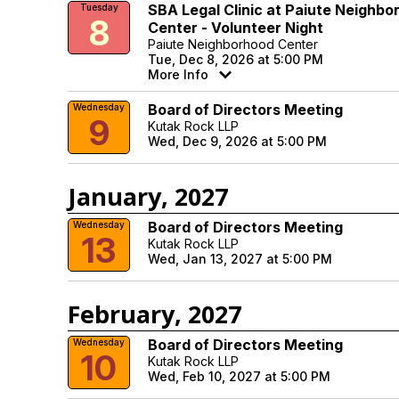
SBA Legal Clinic at Paiute Neighbo
Tuesday
8
Center - Volunteer Night
Paiute Neighborhood Center
Tue, Dec 8, 2026 at 5:00 PM
More Info
Board of Directors Meeting
Wednesday
9
Kutak Rock LLP
Wed, Dec 9, 2026 at 5:00 PM
January, 2027
Board of Directors Meeting
Wednesday
13
Kutak Rock LLP
Wed, Jan 13, 2027 at 5:00 PM
February, 2027
Board of Directors Meeting
Wednesday
10
Kutak Rock LLP
Wed, Feb 10, 2027 at 5:00 PM