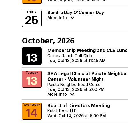
Sandra Day O'Connor Day
Friday
25
More Info
October, 2026
Membership Meeting and CLE Lun
Tuesday
13
Gainey Ranch Golf Club
Tue, Oct 13, 2026 at 11:45 AM
SBA Legal Clinic at Paiute Neighbo
Tuesday
13
Center - Volunteer Night
Paiute Neighborhood Center
Tue, Oct 13, 2026 at 5:00 PM
More Info
Board of Directors Meeting
Wednesday
14
Kutak Rock LLP
Wed, Oct 14, 2026 at 5:00 PM