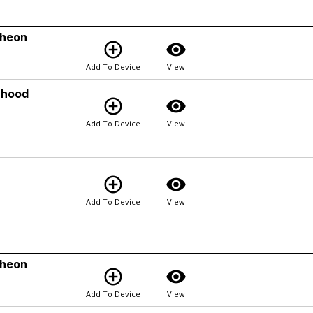
cheon
add_circle_outline
visibility
Add To Device
View
rhood
add_circle_outline
visibility
Add To Device
View
add_circle_outline
visibility
Add To Device
View
cheon
add_circle_outline
visibility
Add To Device
View