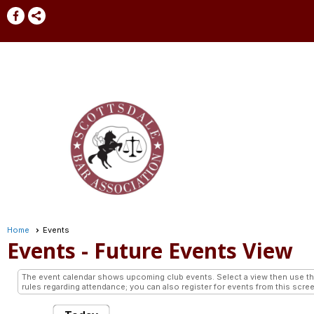
Home
Events
Events
- Future Events View
The event calendar shows upcoming club events. Select a view then use the 
rules regarding attendance; you can also register for events from this scree