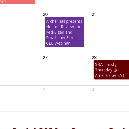
20
21
ArcherHall presents
Hosted Review for
Mid-Sized and
Small Law Firms
CLE Webinar
27
28
SBA Thirsty
Thursday @
Amelia's by EAT
3
4