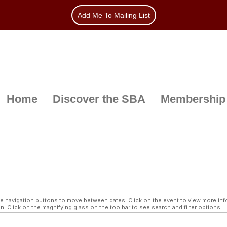
Add Me To Mailing List
Home
Discover the SBA
Membership
navigation buttons to move between dates. Click on the event to view more infor
n. Click on the magnifying glass on the toolbar to see search and filter options.