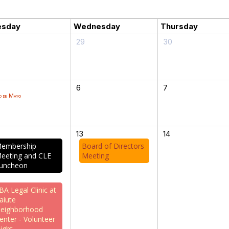
esday
Wednesday
Thursday
29
30
6
7
o de Mayo
13
14
embership
Board of Directors
eeting and CLE
Meeting
uncheon
BA Legal Clinic at
aiute
eighborhood
enter - Volunteer
ight