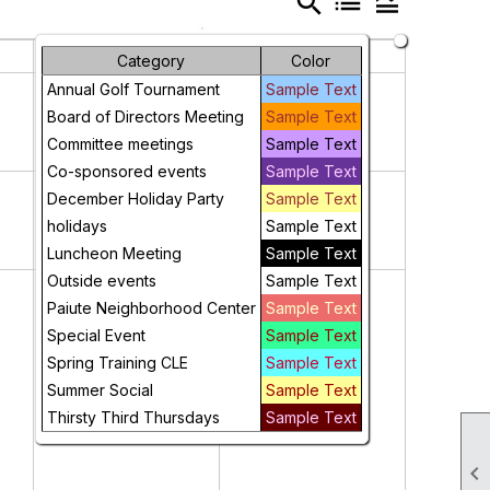
search
list
legend_toggle
Friday
Saturday
Category
Color
1
2
Annual Golf Tournament
Sample Text
Board of Directors Meeting
Sample Text
Committee meetings
Sample Text
Co-sponsored events
Sample Text
8
9
December Holiday Party
Sample Text
holidays
Sample Text
Luncheon Meeting
Sample Text
Outside events
Sample Text
15
16
Paiute Neighborhood Center
Sample Text
Special Event
Sample Text
Spring Training CLE
Sample Text
Summer Social
Sample Text
Thirsty Third Thursdays
Sample Text
