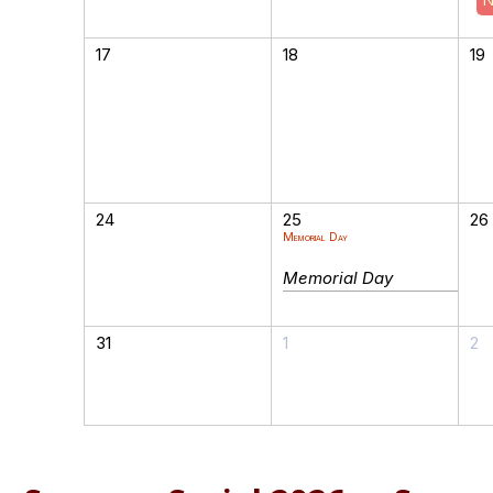
17
18
19
24
25
26
Memorial Day
Memorial Day
31
1
2