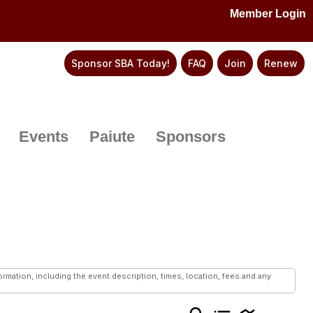
Member Login
Sponsor SBA Today!
FAQ
Join
Renew
Events
Paiute
Sponsors
mation, including the event description, times, location, fees and any