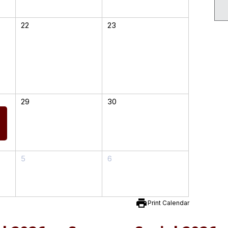
22
23
29
30
5
6
print
Print Calendar