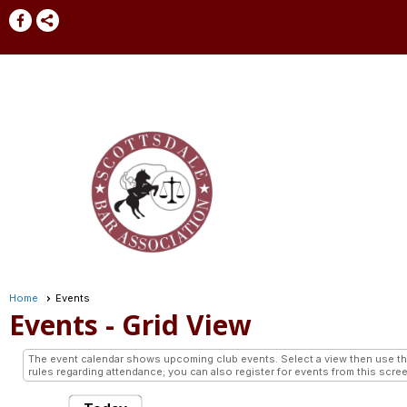
Home
Events
Events
- Grid View
The event calendar shows upcoming club events. Select a view then use the 
rules regarding attendance; you can also register for events from this scree