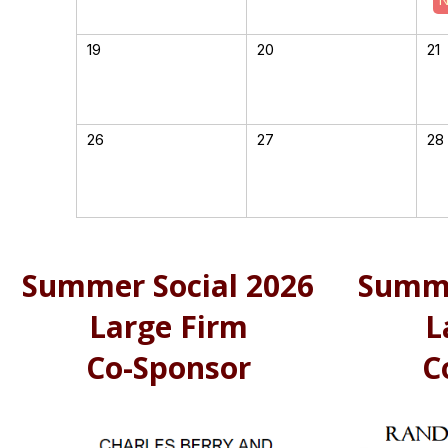
19
20
21
26
27
28
Summer Social 2026
Summe
Large Firm
L
Co-Sponsor
C