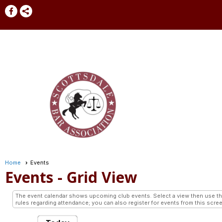
Home
Events
Events
- Grid View
The event calendar shows upcoming club events. Select a view then use the 
rules regarding attendance; you can also register for events from this scree