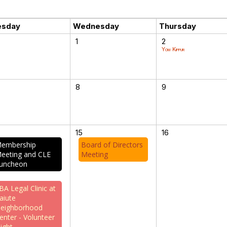
esday
Wednesday
Thursday
1
2
Yom Kippur
8
9
15
16
embership
Board of Directors
eeting and CLE
Meeting
uncheon
BA Legal Clinic at
aiute
eighborhood
enter - Volunteer
ight