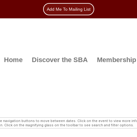
Add Me To Mailing List
Home
Discover the SBA
Membership
navigation buttons to move between dates. Click on the event to view more infor
n. Click on the magnifying glass on the toolbar to see search and filter options.