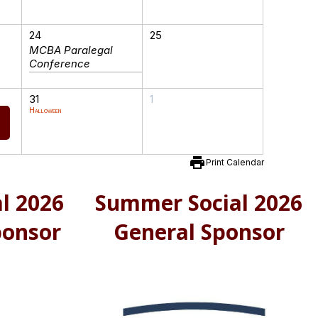
24
25
MCBA Paralegal
Conference
31
1
Halloween
print
Print Calendar
l 2026
Summer Social 2026
ponsor
General Sponsor