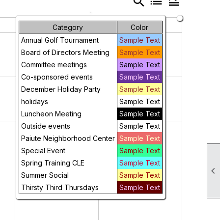
search
list
legend_toggle
Friday
Saturday
Category
Color
3
4
Annual Golf Tournament
Sample Text
Board of Directors Meeting
Sample Text
Committee meetings
Sample Text
Co-sponsored events
Sample Text
10
11
December Holiday Party
Sample Text
holidays
Sample Text
Luncheon Meeting
Sample Text
Outside events
Sample Text
17
18
Paiute Neighborhood Center
Sample Text
Special Event
Sample Text
Spring Training CLE
Sample Text

Summer Social
Sample Text
Thirsty Third Thursdays
Sample Text