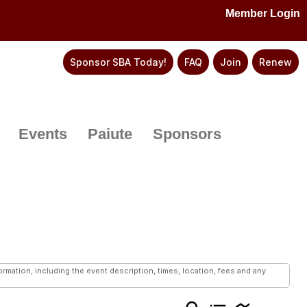
Member Login
Sponsor SBA Today!
FAQ
Join
Renew
Events
Paiute
Sponsors
mation, including the event description, times, location, fees and any