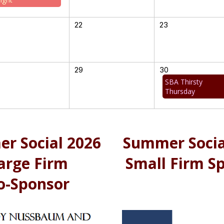
22
23
29
30
SBA Thirsty
Thursday
r Social 2026
Summer Socia
arge Firm
Small Firm S
o-Sponsor